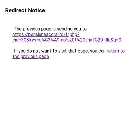
Redirect Notice
The previous page is sending you to
https://pensiuneacoral.ro/fr.php?
cid=30&kys=g%C3%A9mo%20t%20shirt%20fille&g=9
.
If you do not want to visit that page, you can
return to
the previous page
.