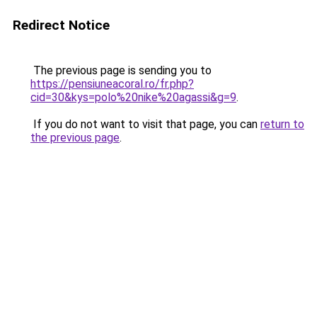
Redirect Notice
The previous page is sending you to
https://pensiuneacoral.ro/fr.php?
cid=30&kys=polo%20nike%20agassi&g=9
.
If you do not want to visit that page, you can
return to
the previous page
.