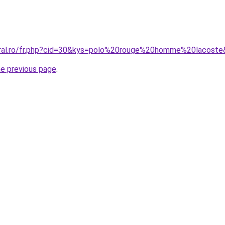
oral.ro/fr.php?cid=30&kys=polo%20rouge%20homme%20lacost
he previous page
.