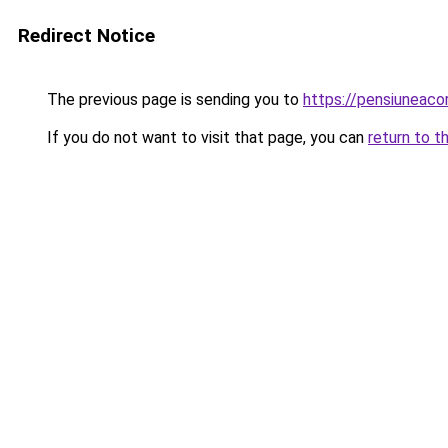
Redirect Notice
The previous page is sending you to
https://pensiuneac
If you do not want to visit that page, you can
return to t