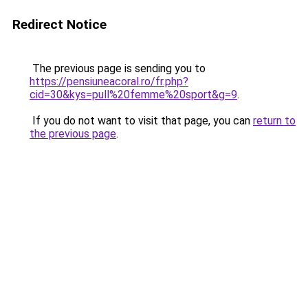
Redirect Notice
The previous page is sending you to
https://pensiuneacoral.ro/fr.php?
cid=30&kys=pull%20femme%20sport&g=9
.
If you do not want to visit that page, you can
return to
the previous page
.