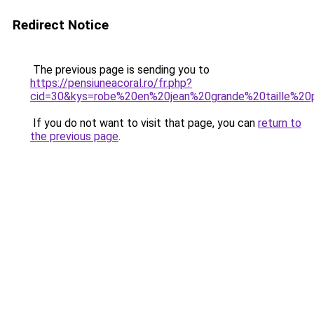
Redirect Notice
The previous page is sending you to
https://pensiuneacoral.ro/fr.php?
cid=30&kys=robe%20en%20jean%20grande%20taille%2
If you do not want to visit that page, you can
return to
the previous page
.