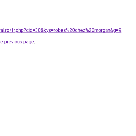
oral.ro/fr.php?cid=30&kys=robes%20chez%20morgan&g=9
.
he previous page
.