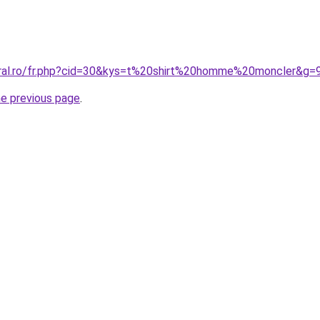
oral.ro/fr.php?cid=30&kys=t%20shirt%20homme%20moncler&g=
he previous page
.