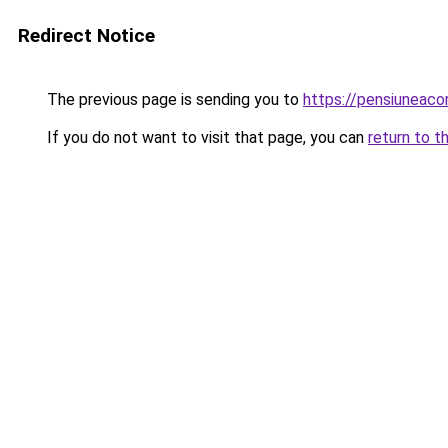
Redirect Notice
The previous page is sending you to
https://pensiuneac
If you do not want to visit that page, you can
return to t