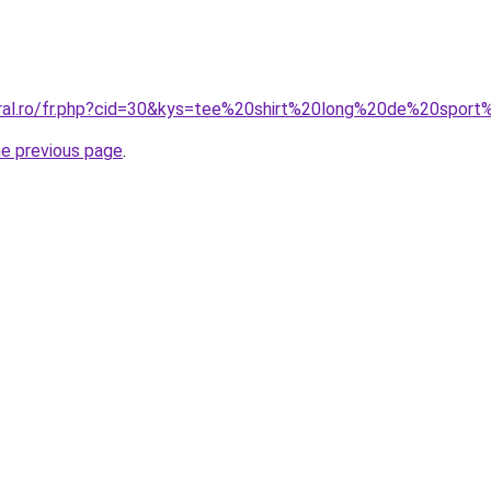
coral.ro/fr.php?cid=30&kys=tee%20shirt%20long%20de%20spo
he previous page
.