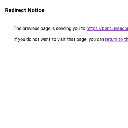
Redirect Notice
The previous page is sending you to
https://pensiunea
If you do not want to visit that page, you can
return to t