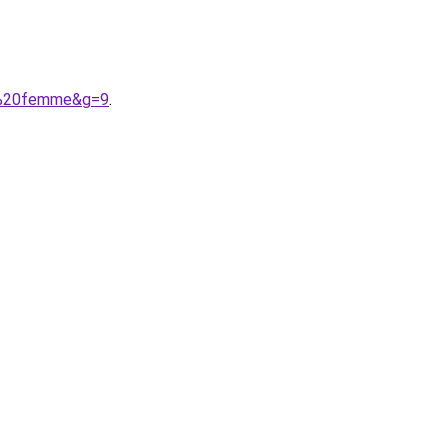
rt%20femme&g=9
.