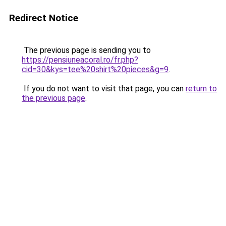
Redirect Notice
The previous page is sending you to
https://pensiuneacoral.ro/fr.php?
cid=30&kys=tee%20shirt%20pieces&g=9
.
If you do not want to visit that page, you can
return to
the previous page
.