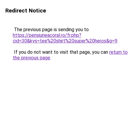
Redirect Notice
The previous page is sending you to
https://pensiuneacoral.ro/fr.php?
cid=30&kys=tee%20shirt%20super%20heros&g=9
.
If you do not want to visit that page, you can
return to
the previous page
.