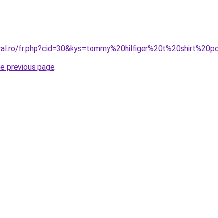
oral.ro/fr.php?cid=30&kys=tommy%20hilfiger%20t%20shirt%20p
he previous page
.