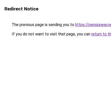
Redirect Notice
The previous page is sending you to
https://pensiuneac
If you do not want to visit that page, you can
return to t