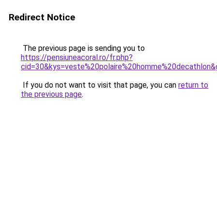
Redirect Notice
The previous page is sending you to
https://pensiuneacoral.ro/fr.php?
cid=30&kys=veste%20polaire%20homme%20decathlon&
If you do not want to visit that page, you can
return to
the previous page
.