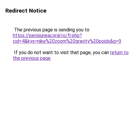
Redirect Notice
The previous page is sending you to
https://pensiuneacoral.ro/fr.php?
cid=4&kys=nike%20zoom%20gravity%20poids&g=9
.
If you do not want to visit that page, you can
return to
the previous page
.