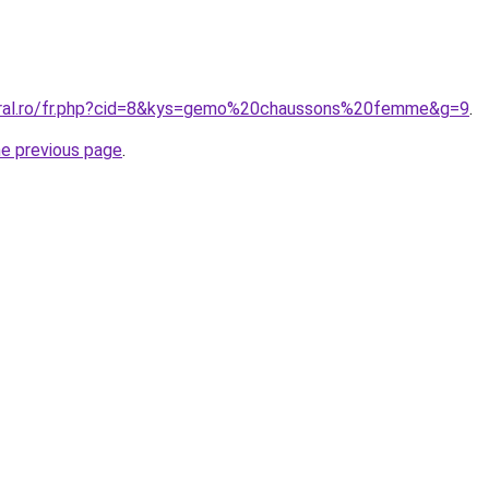
coral.ro/fr.php?cid=8&kys=gemo%20chaussons%20femme&g=9
.
he previous page
.