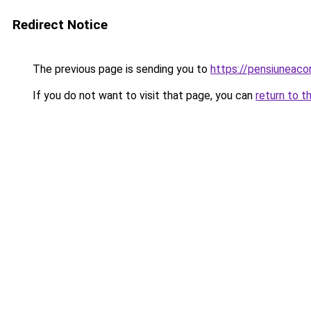
Redirect Notice
The previous page is sending you to
https://pensiunea
If you do not want to visit that page, you can
return to t