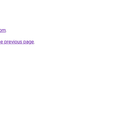
com
.
he previous page
.