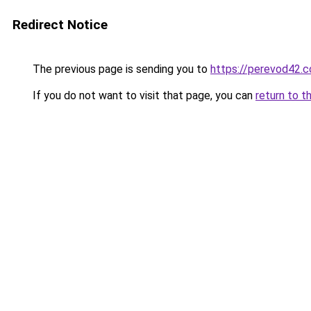
Redirect Notice
The previous page is sending you to
https://perevod42.
If you do not want to visit that page, you can
return to t