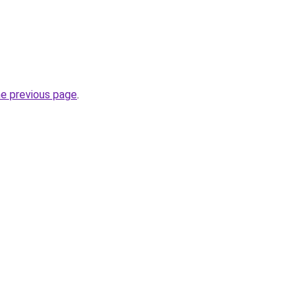
he previous page
.