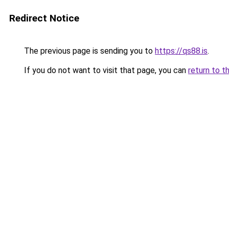
Redirect Notice
The previous page is sending you to
https://qs88.is
.
If you do not want to visit that page, you can
return to t