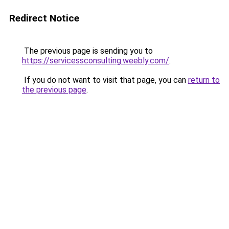
Redirect Notice
The previous page is sending you to
https://servicessconsulting.weebly.com/
.
If you do not want to visit that page, you can
return to
the previous page
.