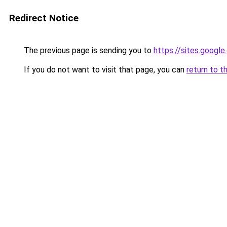
Redirect Notice
The previous page is sending you to
https://sites.googl
If you do not want to visit that page, you can
return to t