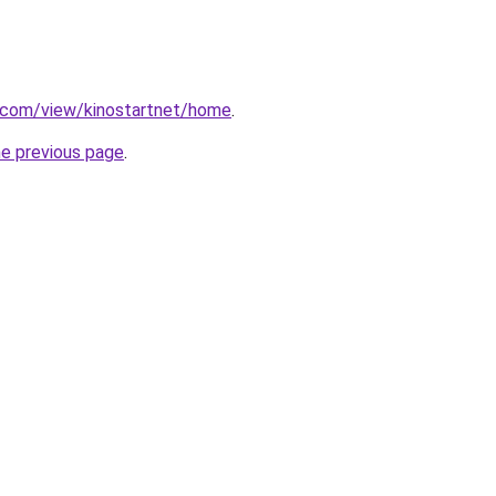
e.com/view/kinostartnet/home
.
he previous page
.