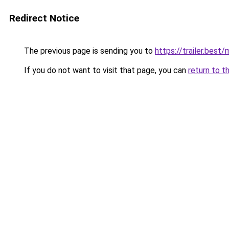
Redirect Notice
The previous page is sending you to
https://trailer.bes
If you do not want to visit that page, you can
return to t