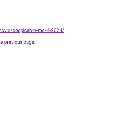
t/movie/despicable-me-4-2024/
.
he previous page
.