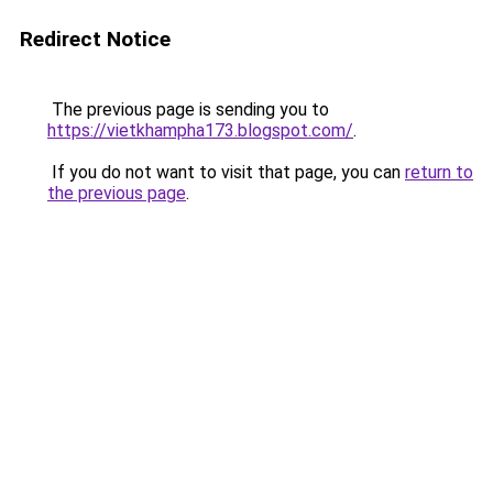
Redirect Notice
The previous page is sending you to
https://vietkhampha173.blogspot.com/
.
If you do not want to visit that page, you can
return to
the previous page
.