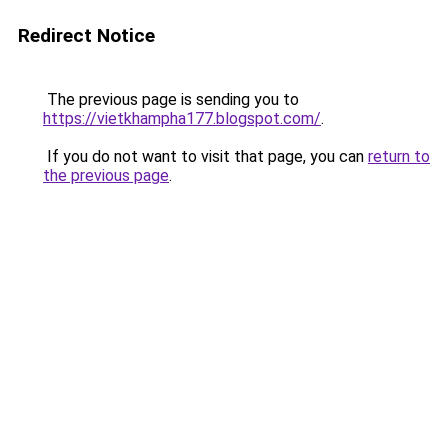
Redirect Notice
The previous page is sending you to
https://vietkhampha177.blogspot.com/
.
If you do not want to visit that page, you can
return to
the previous page
.