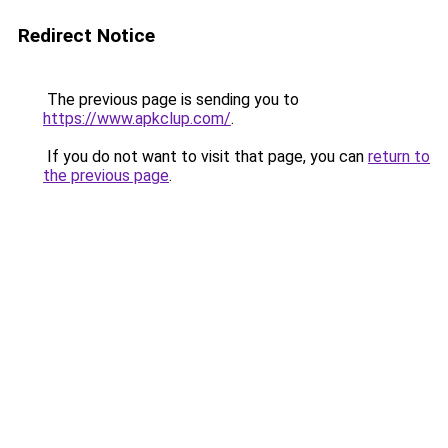
Redirect Notice
The previous page is sending you to
https://www.apkclup.com/
.
If you do not want to visit that page, you can
return to
the previous page
.