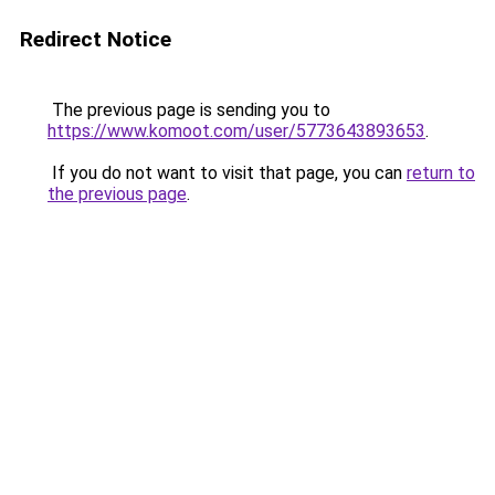
Redirect Notice
The previous page is sending you to
https://www.komoot.com/user/5773643893653
.
If you do not want to visit that page, you can
return to
the previous page
.