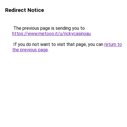
Redirect Notice
The previous page is sending you to
https://www.metooo.it/u/rickycasinoau
.
If you do not want to visit that page, you can
return to
the previous page
.