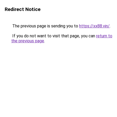
Redirect Notice
The previous page is sending you to
https://xx88.vin/
.
If you do not want to visit that page, you can
return to
the previous page
.