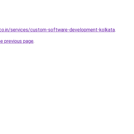
.co.in/services/custom-software-development-kolkata
.
he previous page
.