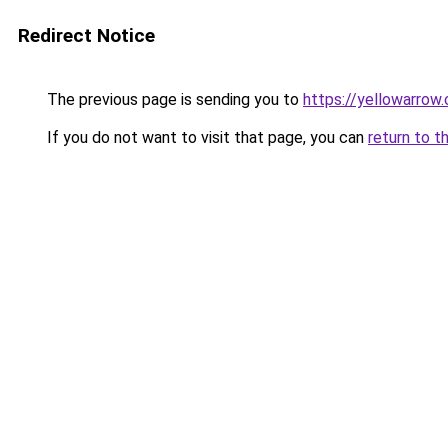
Redirect Notice
The previous page is sending you to
https://yellowarrow
If you do not want to visit that page, you can
return to t