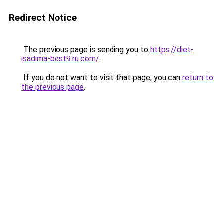
Redirect Notice
The previous page is sending you to
https://diet-
isadima-best9.ru.com/
.
If you do not want to visit that page, you can
return to
the previous page
.