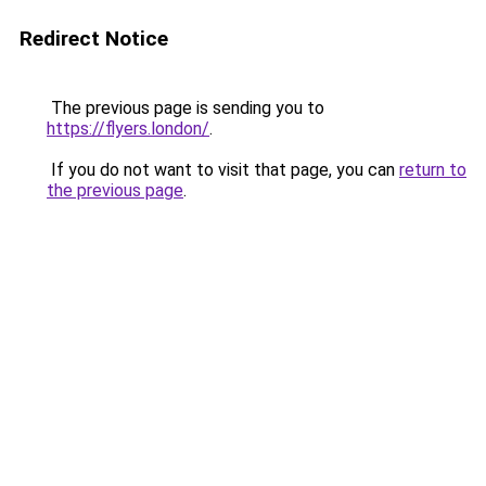
Redirect Notice
The previous page is sending you to
https://flyers.london/
.
If you do not want to visit that page, you can
return to
the previous page
.