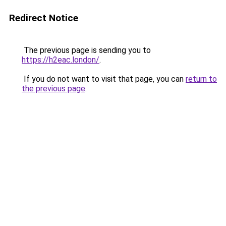
Redirect Notice
The previous page is sending you to
https://h2eac.london/
.
If you do not want to visit that page, you can
return to
the previous page
.