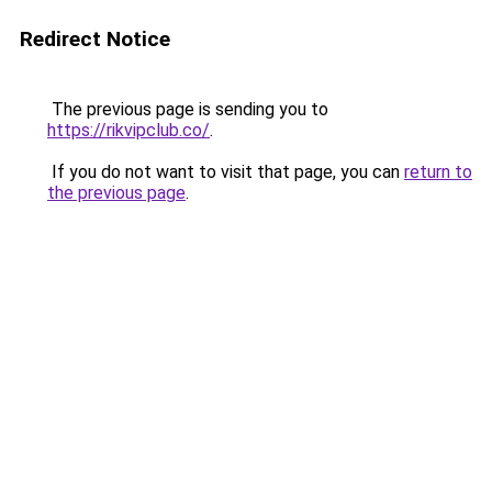
Redirect Notice
The previous page is sending you to
https://rikvipclub.co/
.
If you do not want to visit that page, you can
return to
the previous page
.